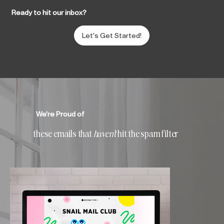
Ready to hit our inbox?
Let's Get Started!
We're Proud of
these emails that
haven't
hit the spam filter