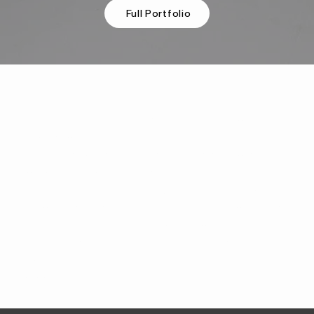
Full Portfolio
"Carver Creative was excellent in bringing our
project to life. Our email marketing assets were in
huge need of redesign, and Carver did a wonderful
job of hearing our needs, designing fresh new
assets, and uplifting the way we interact with our
various audience segments. This was all completed
in a super timely manner. I would strongly
recommend Carver for any creative needs!"
Ben S.
Beyond Type 1