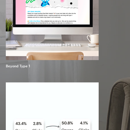
Beyond Type 1