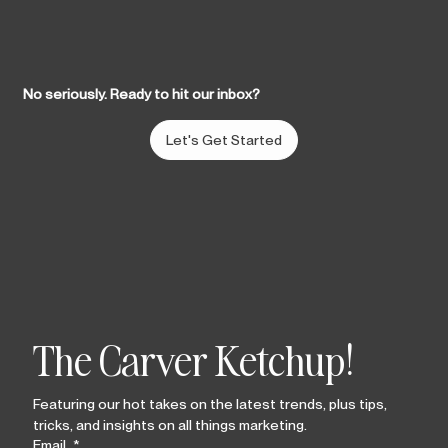
No seriously. Ready to hit our inbox?
Let's Get Started
The Carver Ketchup!
Featuring our hot takes on the latest trends, plus tips, 
tricks, and insights on all things marketing.
Email
*