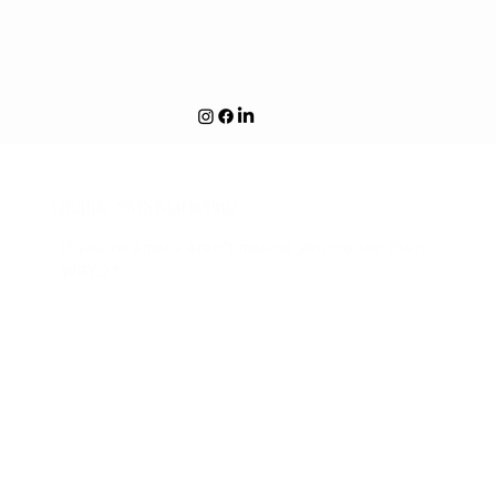
We are building something exciting! If you're a Cat Parent
- Click Here!
Email & SMS Marketing
If you're emails aren't making you money then
WRYD?