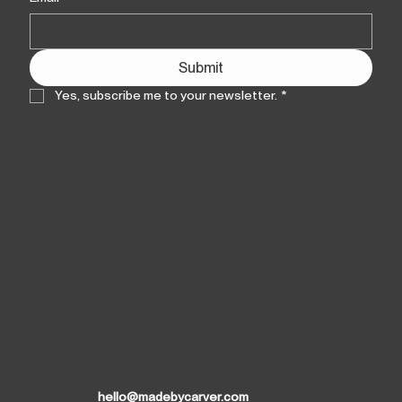
Submit
Yes, subscribe me to your newsletter.
*
hello@madebycarver.com