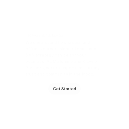
65% open rate? We know her!
We understand how crucial and
effective a well planned email and
SMS strategy can be for your
business. As Mailchimp and Klayvio
Partners, we are experts at building
trust and community in the inbox.
Get Started