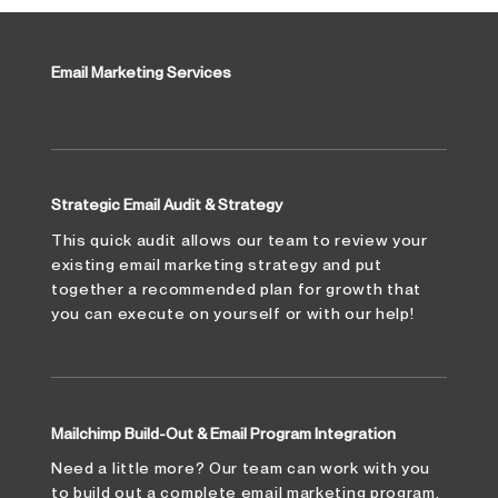
Email Marketing Services
Strategic Email Audit & Strategy
This quick audit allows our team to review your
existing email marketing strategy and put
together a recommended plan for growth that
you can execute on yourself or with our help!
Mailchimp Build-Out & Email Program Integration
Need a little more? Our team can work with you
to build out a complete email marketing program.