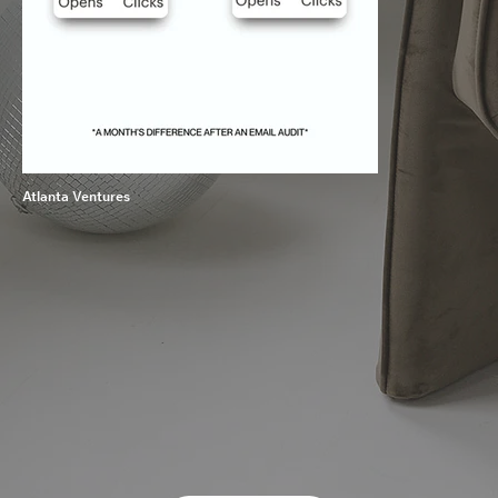
Atlanta Ventures