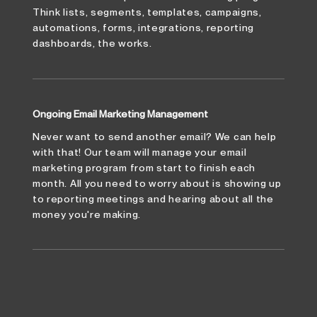
Think lists, segments, templates, campaigns,
automations, forms, integrations, reporting
dashboards, the works.
Ongoing Email Marketing Management
Never want to send another email? We can help
with that! Our team will manage your email
marketing program from start to finish each
month. All you need to worry about is showing up
to reporting meetings and hearing about all the
money you're making.