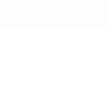
ding something exciting! If you're a Cat Parent - Click Here!
s trending?