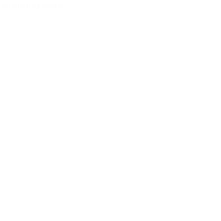
 compelling social