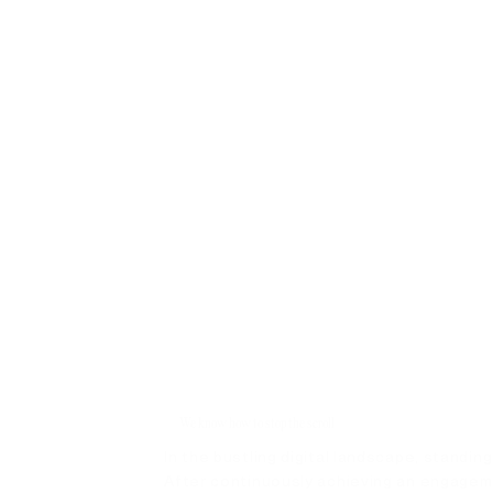
We know how to stop the scroll
In the bustling digital landscape, standing
After continuously achieving an engagem