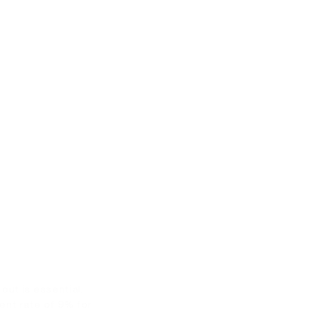
 out is essential.
ent rate of 9% for