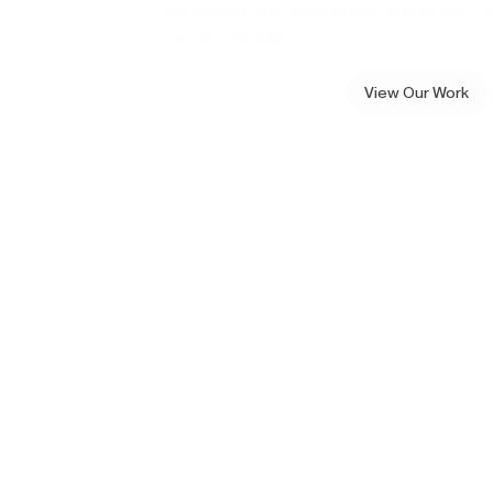
our clients, we understand how to craft a
media strategy.
View Our Work