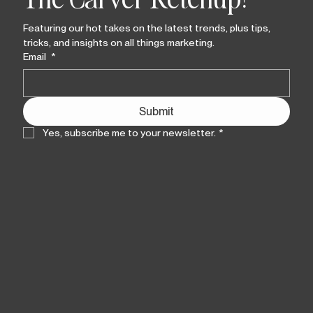
Featuring our hot takes on the latest trends, plus tips, 
tricks, and insights on all things marketing.
Email
*
Submit
Yes, subscribe me to your newsletter.
*